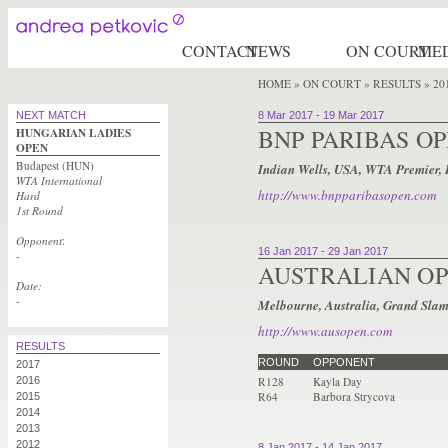
CONTACT
NEWS
ON COURT
ME
HOME
»
ON COURT » RESULTS
» 20
NEXT MATCH
8 Mar 2017
-
19 Mar 2017
BNP PARIBAS O
HUNGARIAN LADIES
OPEN
Budapest (HUN)
Indian Wells, USA, WTA Premier,
WTA International
http://www.bnpparibasopen.com
Hard
1st Round
Opponent
:
16 Jan 2017
-
29 Jan 2017
-
AUSTRALIAN O
Date:
-
Melbourne, Australia, Grand Slam
http://www.ausopen.com
RESULTS
ROUND
OPPONENT
2017
2016
R128
Kayla Day
R64
Barbora Strycova
2015
2014
2013
2012
8 Jan 2017
-
14 Jan 2017