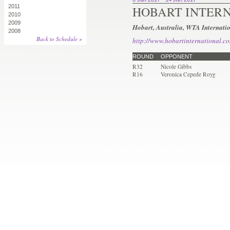
2011
HOBART INTER
2010
2009
Hobart, Australia, WTA Internati
2008
Back to Schedule »
http://www.hobartinternational.c
ROUND
OPPONENT
R32
Nicole Gibbs
R16
Veronica Cepede Royg