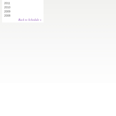
2011
2010
2009
2008
Back to Schedule »