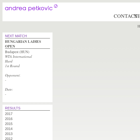
CONTACT
N
H
NEXT MATCH
HUNGARIAN LADIES
OPEN
Budapest (HUN)
WTA International
Hard
1st Round
Opponent
:
-
Date:
-
RESULTS
2017
2016
2015
2014
2013
2012