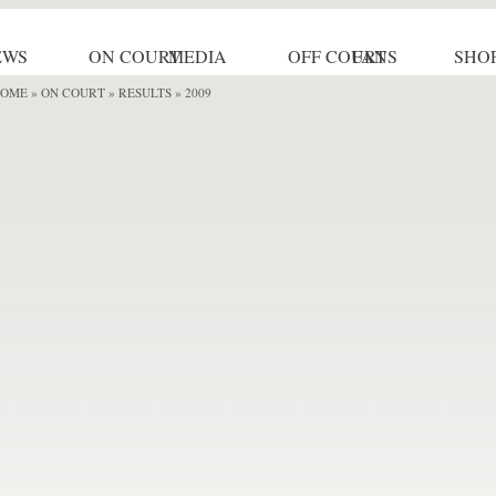
EWS
ON COURT
MEDIA
OFF COURT
FANS
SHO
OME
»
ON COURT » RESULTS
» 2009