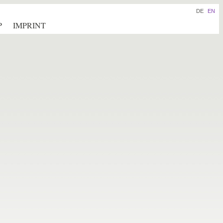
DE
EN
P
IMPRINT