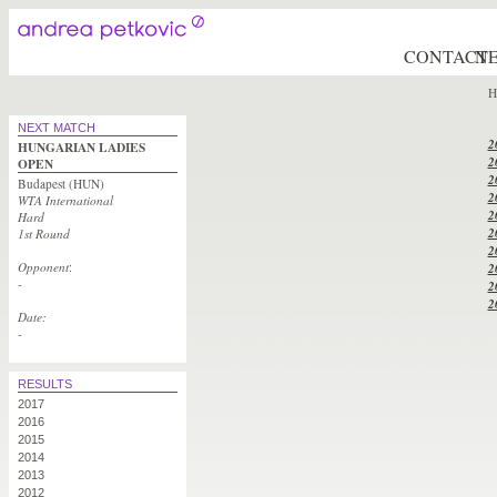
CONTACT
N
H
NEXT MATCH
2
HUNGARIAN LADIES
2
OPEN
2
Budapest (HUN)
2
WTA International
2
Hard
2
1st Round
2
Opponent
:
2
-
2
2
Date:
-
RESULTS
2017
2016
2015
2014
2013
2012