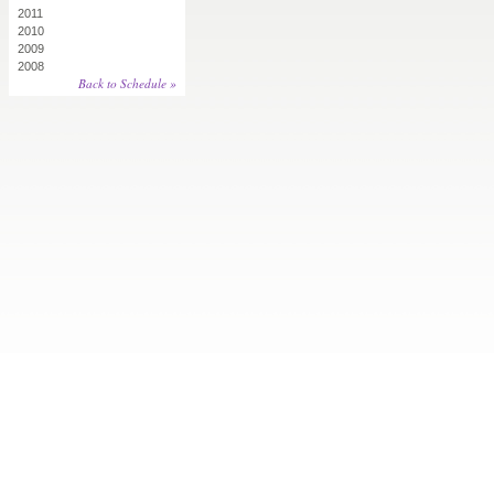
2011
2010
2009
2008
Back to Schedule »