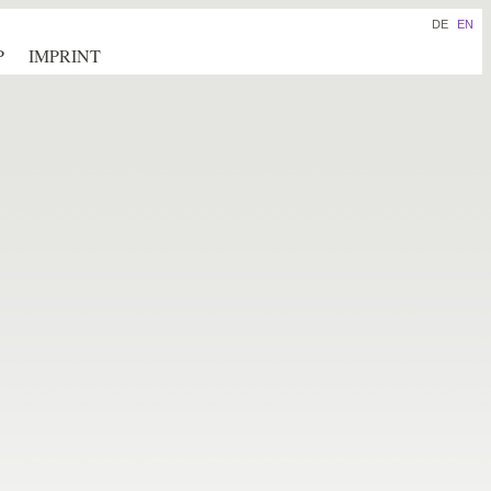
DE
EN
P
IMPRINT