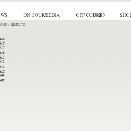
EWS
ON COURT
MEDIA
OFF COURT
FANS
SHO
OME
» RESULTS
017
016
015
014
013
012
011
010
009
008