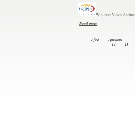
Win over Vinci: Andrea 
Read more
« first
‹ previous
…
14
15