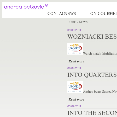
CONTACT
NEWS
ON COURT
ME
HOME
» NEWS
09 09 2011
WOZNIACKI BE
Watch match-highlights:
Read more
06 09 2011
INTO QUARTERS
Andrea beats Suarez Nava
Read more
03 09 2011
INTO THE SECO