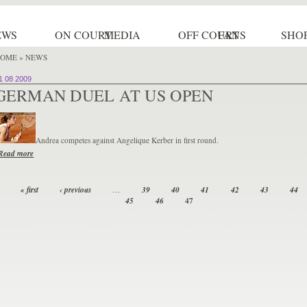
EWS
ON COURT
MEDIA
OFF COURT
FANS
SHO
OME
» NEWS
1 08 2009
GERMAN DUEL AT US OPEN
Andrea competes against Angelique Kerber in first round.
Read more
« first
‹ previous
…
39
40
41
42
43
44
47
45
46