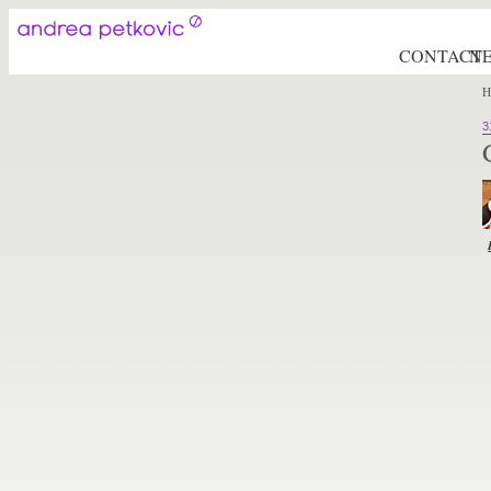
CONTACT
N
H
3