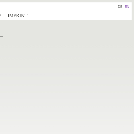
DE
EN
P
IMPRINT