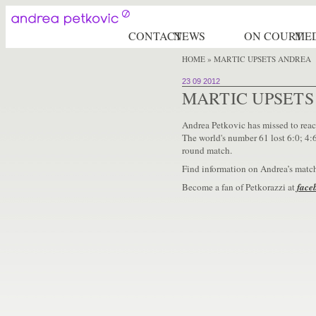
CONTACT
NEWS
ON COURT
ME
HOME
» MARTIC UPSETS ANDREA
23 09 2012
MARTIC UPSET
Andrea Petkovic has missed to reac
The world's number 61 lost 6:0; 4:6
round match.
Find information on Andrea’s matc
Become a fan of Petkorazzi at
face